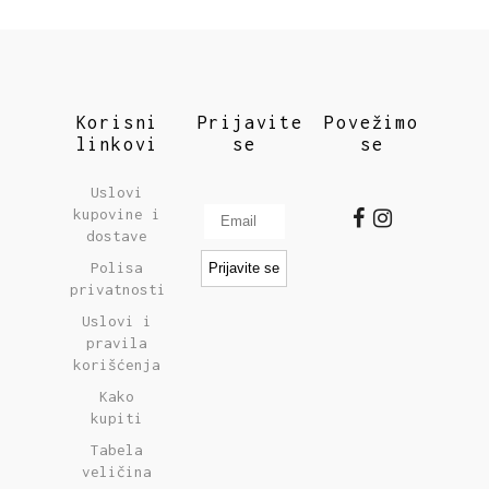
Korisni
Prijavite
Povežimo
linkovi
se
se
Uslovi
kupovine i
dostave
Polisa
privatnosti
Uslovi i
pravila
korišćenja
Kako
kupiti
Tabela
veličina