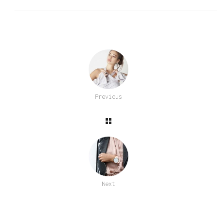
Previous
Next