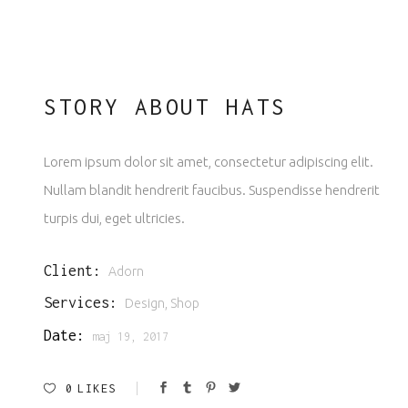
STORY ABOUT HATS
Lorem ipsum dolor sit amet, consectetur adipiscing elit.
Nullam blandit hendrerit faucibus. Suspendisse hendrerit
turpis dui, eget ultricies.
Client:
Adorn
Services:
Design, Shop
Date:
maj 19, 2017
0
LIKES