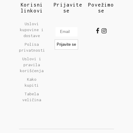
Korisni
Prijavite
Povežimo
linkovi
se
se
Uslovi
kupovine i
dostave
Polisa
privatnosti
Uslovi i
pravila
korišćenja
Kako
kupiti
Tabela
veličina