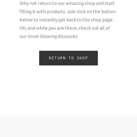
Why not return to our amazing shop and start
filling it with products. Just click on the button
below to instantly get back to the shop page.
Oh, and while you are there, check out all of
our mind-blowing discounts.
RETURN TO SHOP