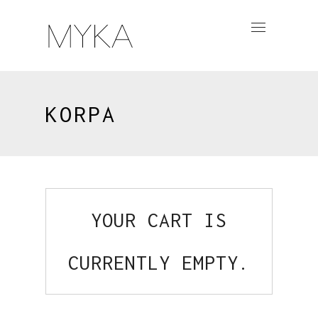
KORPA
YOUR CART IS
CURRENTLY EMPTY.